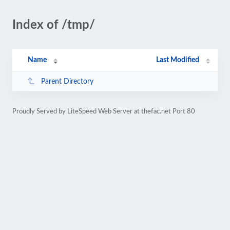
Index of /tmp/
Name
Last Modified
Parent Directory
Proudly Served by LiteSpeed Web Server at thefac.net Port 80