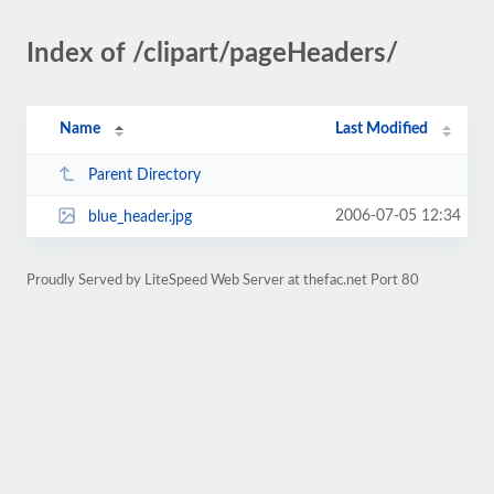
Index of /clipart/pageHeaders/
Name
Last Modified
Parent Directory
2006-07-05 12:34
blue_header.jpg
Proudly Served by LiteSpeed Web Server at thefac.net Port 80