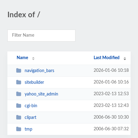
Index of /
Name
Last Modified
2026-01-06 10:18
navigation_bars
2026-01-06 10:16
sitebuilder
2023-02-13 12:53
yahoo_site_admin
2023-02-13 12:43
cgi-bin
2006-06-30 10:30
clipart
2006-06-30 07:32
tmp