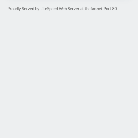
Proudly Served by LiteSpeed Web Server at thefac.net Port 80