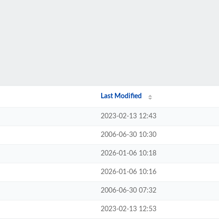
Last Modified
2023-02-13 12:43
2006-06-30 10:30
2026-01-06 10:18
2026-01-06 10:16
2006-06-30 07:32
2023-02-13 12:53