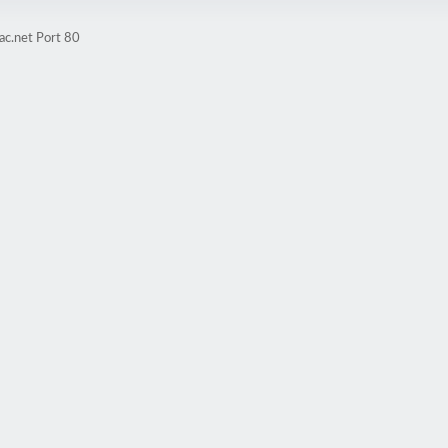
ac.net Port 80