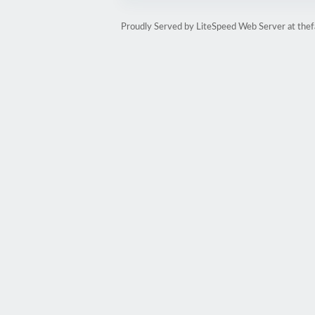
Proudly Served by LiteSpeed Web Server at thef