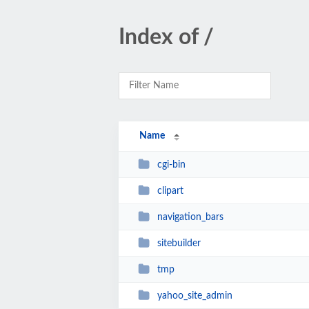
Index of /
Name
cgi-bin
clipart
navigation_bars
sitebuilder
tmp
yahoo_site_admin